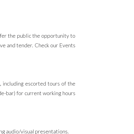
fer the public the opportunity to
tive and tender. Check our Events
 including escorted tours of the
de-bar) for current working hours
ing audio/visual presentations.