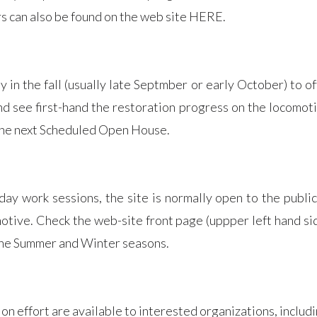
s can also be found on the web site HERE.
in the fall (usually late Septmber or early October) to of
 and see first-hand the restoration progress on the locomo
 the next Scheduled Open House.
 work sessions, the site is normally open to the public,
motive. Check the web-site front page (uppper left hand si
the Summer and Winter seasons.
on effort are available to interested organizations, includ