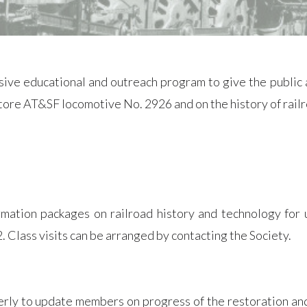
e educational and outreach program to give the public a
estore AT&SF locomotive No. 2926 and on the history of rai
rmation packages on railroad history and technology for 
 Class visits can be arranged by contacting the Society.
rly to update members on progress of the restoration and