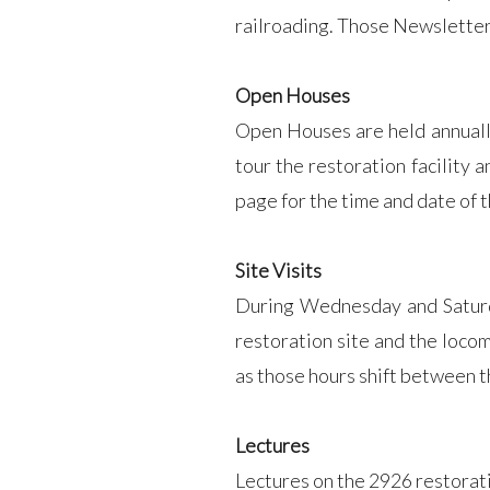
railroading. Those Newsletter
Open Houses
Open Houses are held annually 
tour the restoration facility
page for the time and date of
Site Visits
During Wednesday and Saturday
restoration site and the loco
as those hours shift between 
Lectures
Lectures on the 2926 restorati