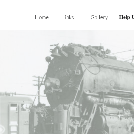
Home
Links
Gallery
Help 