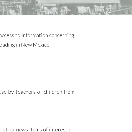
ccess to information concerning
lroading in New Mexico.
use by teachers of children from
 other news items of interest on