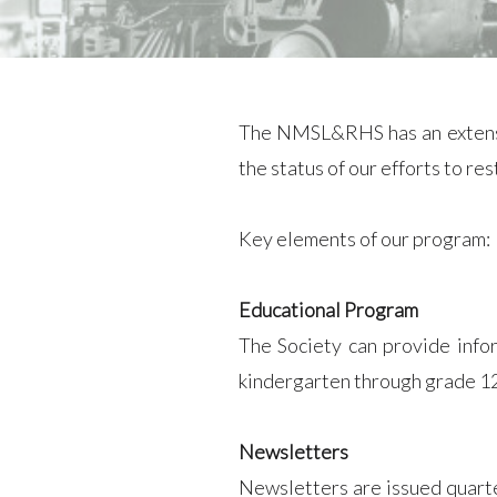
The NMSL&RHS has an extensiv
the status of our efforts to r
Key elements of our program:
Educational Program
The Society can provide info
kindergarten through grade 12.
Newsletters
Newsletters are issued quarte