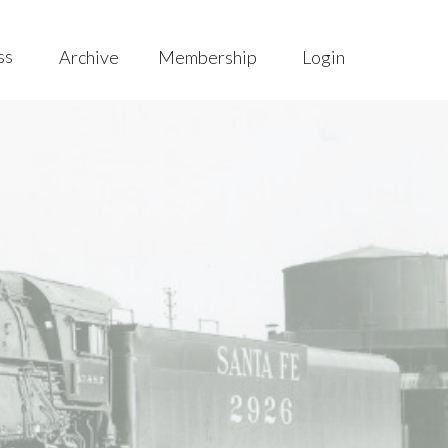
ss
Archive
Membership
Login