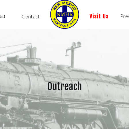
Pre
Contact
Visit Us
Us!
Outreach