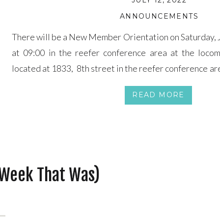
JULY 12, 2022
ANNOUNCEMENTS
There will be a New Member Orientation on Saturday, J
at 09:00 in the reefer conference area at the locom
located at 1833, 8th street in the reefer conference are
last most of Saturday so be prepared to spend all day o
READ MORE
lunch […]
 Week That Was)