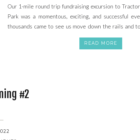
Our 1-mile round trip fundraising excursion to Tracto
Park was a momentous, exciting, and successful ev
thousands came to see us move down the rails and t
organization and the locomotive. You can find local new
READ MORE
on KOB Channel 4, […]
ining #2
2022