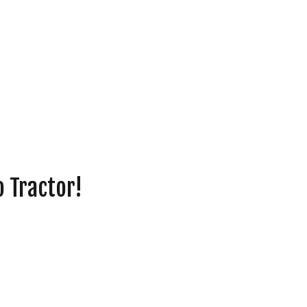
o Tractor!