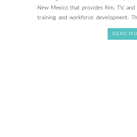
New Mexico that provides film, TV, and 
training and workforce development. The
Stock. Sizzle.” reel that highlights foo
READ M
(Scroll to the bottom of the page to chec