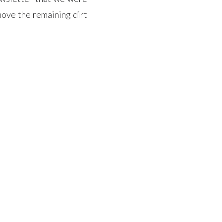
ove the remaining dirt
ction, a company that