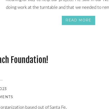
doing work at the turntable and that we needed to rem
out of the pit. So Mark, owner of Reineke Constru
READ MORE
performs […]
ach Foundation!
2023
MENTS
 organization based out of Santa Fe,