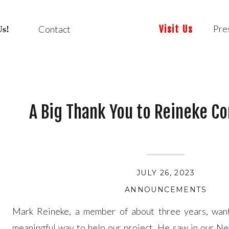
Pre
Contact
Visit Us
Us!
A Big Thank You to Reineke Co
JULY 26, 2023
ANNOUNCEMENTS
Mark Reineke, a member of about three years, want
meaningful way to help our project. He saw in our N