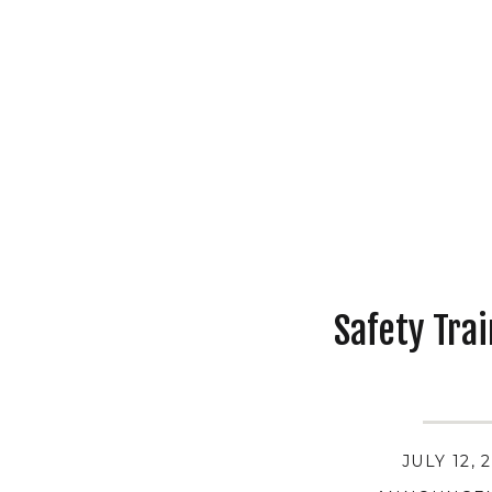
Safety Tra
JULY 12, 