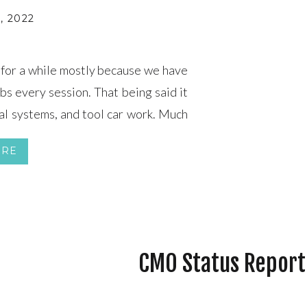
, 2022
 for a while mostly because we have
bs every session. That being said it
cal systems, and tool car work. Much
e Train Control (PTC) system. Since
ORE
CMO Status Report