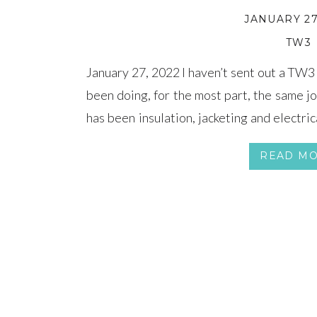
JANUARY 27
TW3
January 27, 2022 I haven’t sent out a TW3
been doing, for the most part, the same jo
has been insulation, jacketing and electri
attention has been focused on the Positiv
READ M
[…]