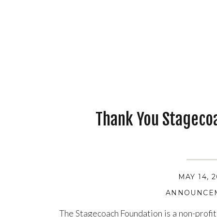
Thank You Stageco
MAY 14, 
ANNOUNCE
The Stagecoach Foundation is a non-profit