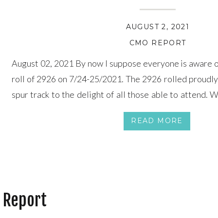
AUGUST 2, 2021
CMO REPORT
August 02, 2021 By now I suppose everyone is aware o
roll of 2926 on 7/24-25/2021. The 2926 rolled proudly
spur track to the delight of all those able to attend. 
several months ago, but I made it known I wouldn’t […]
READ MORE
 Report