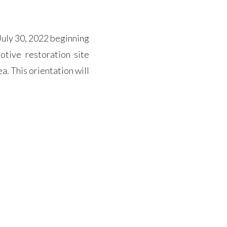
uly 30, 2022 beginning
otive restoration site
a. This orientation will
n site. (we will have a