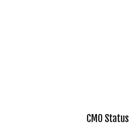
CMO Status