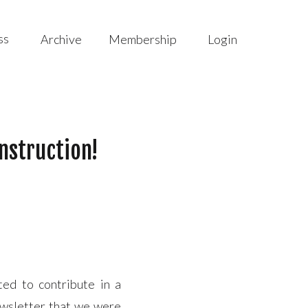
ss
Archive
Membership
Login
nstruction!
ed to contribute in a
ewsletter that we were