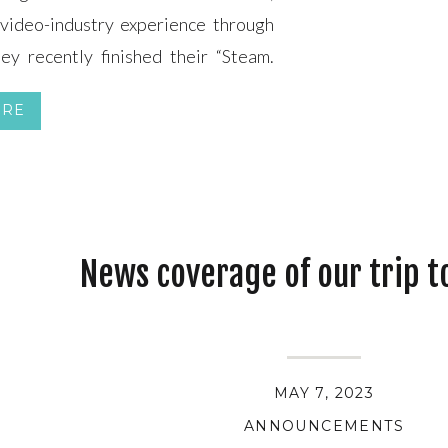
video-industry experience through
y recently finished their “Steam.
tage of the locomotive steamed up!
ORE
k out the video.) NMSL&RHS […]
News coverage of our trip t
MAY 7, 2023
ANNOUNCEMENTS