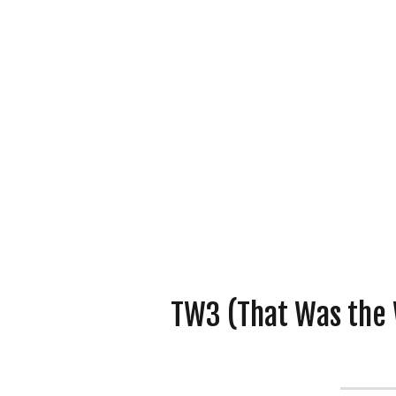
TW3 (That Was the