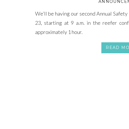
ANNOUNCE
We’ll be having our second Annual Safety 
23, starting at 9 a.m. in the reefer con
approximately 1 hour.
READ M