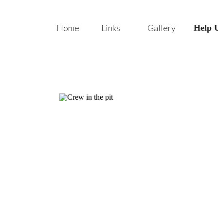
Home
Links
Gallery
Help 