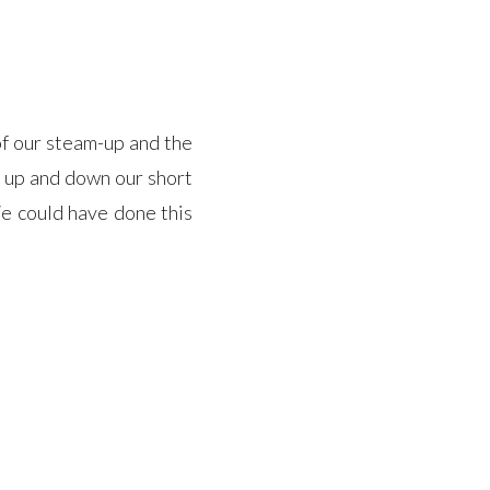
f our steam-up and the
 up and down our short
We could have done this