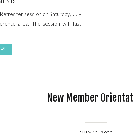
MENTS
Refresher session on Saturday, July
ference area. The session will last
ORE
New Member Orientat