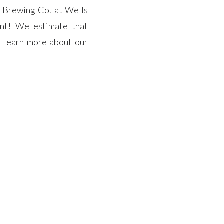
r Brewing Co. at Wells
ent! We estimate that
o learn more about our
s coverage of the event