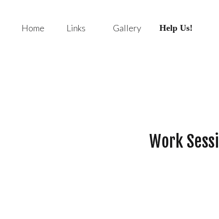
Home
Links
Gallery
Help Us!
Work Sessi