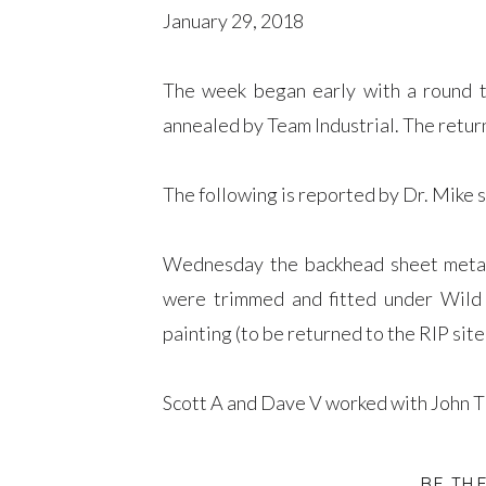
January 29, 2018
The week began early with a round 
annealed by Team Industrial. The ​retu
The following is reported by Dr. Mike 
Wednesday the backhead sheet metal 
were trimmed and fitted under Wild 
painting (to be returned to the RIP site
Scott A and Dave V worked with John T
The Long Beards’ furnace melted bronze 
BE TH