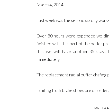
March 4, 2014
Last week was the second six day work
Over 80 hours were expended welding 
finished with this part of the boiler p
that we will have another 35 stays t
immediately.
The replacement radial buffer chafing pla
Trailing truck brake shoes are on order
More lubricator parts were cleaned 
BE TH