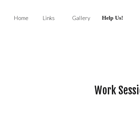
Home
Links
Gallery
Help Us!
Work Sessi