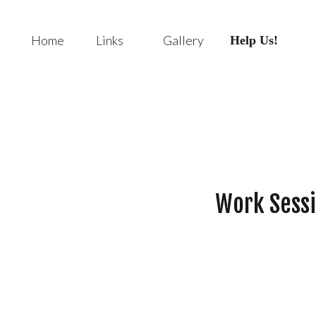
Home
Links
Gallery
Help Us!
Work Sessi