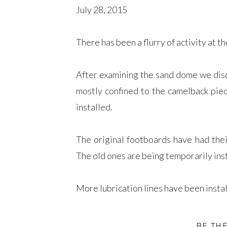
July 28, 2015
There has been a flurry of activity at th
After examining the sand dome we dis
mostly confined to the camelback piec
installed.
The original footboards have had the
The old ones are being temporarily inst
More lubrication lines have been instal
We are still removing broken stud bolt
BE TH