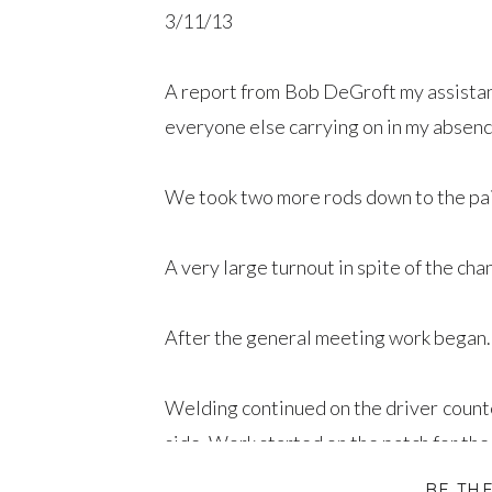
3/11/13
A report from Bob DeGroft my assistant 
everyone else carrying on in my absenc
We took two more rods down to the pai
A very large turnout in spite of the ch
After the general meeting work began.
Welding continued on the driver counte
side. Work started on the patch for the
BE TH