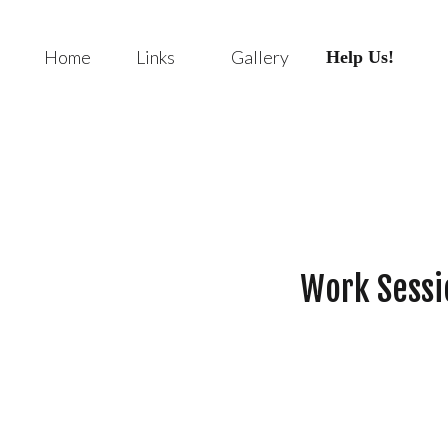
Home
Links
Gallery
Help Us!
Work Sessi